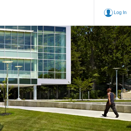
Log In