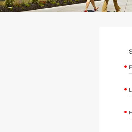
S
F
L
E