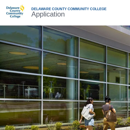
DELAWARE COUNTY COMMUNITY COLLEGE
Application