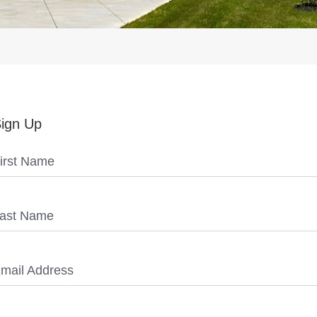
ign Up
irst Name
ast Name
mail Address